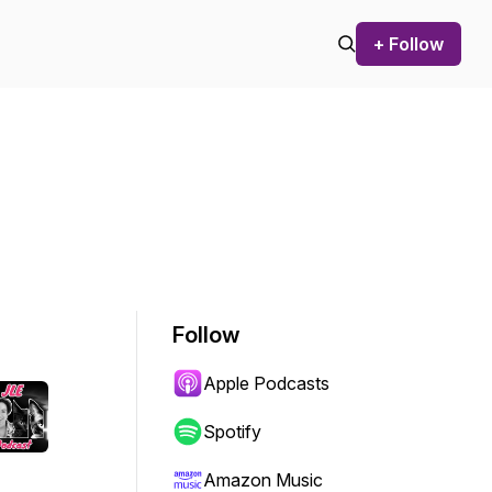
+ Follow
Follow
Apple Podcasts
Spotify
Amazon Music