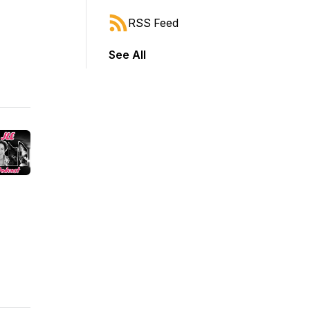
RSS Feed
See All