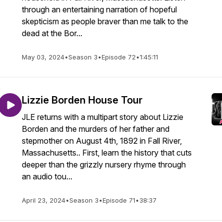
through an entertaining narration of hopeful
skepticism as people braver than me talk to the
dead at the Bor...
May 03, 2024
•
Season 3
•
Episode 72
•
1:45:11
Lizzie Borden House Tour
JLE returns with a multipart story about Lizzie
Borden and the murders of her father and
stepmother on August 4th, 1892 in Fall River,
Massachusetts.. First, learn the history that cuts
deeper than the grizzly nursery rhyme through
an audio tou...
April 23, 2024
•
Season 3
•
Episode 71
•
38:37