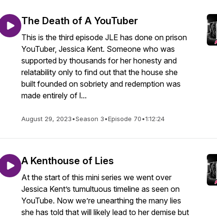
The Death of A YouTuber
This is the third episode JLE has done on prison
YouTuber, Jessica Kent. Someone who was
supported by thousands for her honesty and
relatability only to find out that the house she
built founded on sobriety and redemption was
made entirely of l...
August 29, 2023
•
Season 3
•
Episode 70
•
1:12:24
A Kenthouse of Lies
At the start of this mini series we went over
Jessica Kent’s tumultuous timeline as seen on
YouTube. Now we’re unearthing the many lies
she has told that will likely lead to her demise but