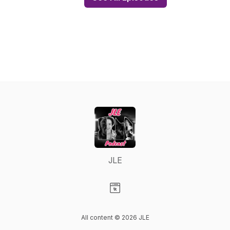
JLE
Visit our Website page
All content © 2026 JLE