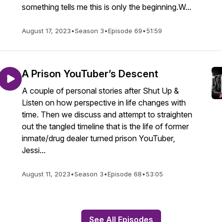
something tells me this is only the beginning.W...
August 17, 2023
•
Season 3
•
Episode 69
•
51:59
A Prison YouTuber’s Descent
A couple of personal stories after Shut Up &
Listen on how perspective in life changes with
time. Then we discuss and attempt to straighten
out the tangled timeline that is the life of former
inmate/drug dealer turned prison YouTuber,
Jessi...
August 11, 2023
•
Season 3
•
Episode 68
•
53:05
See All Episodes