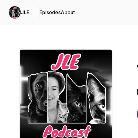
JLE
Episodes
About