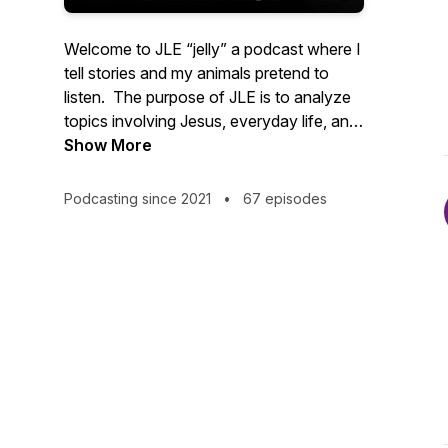
Welcome to JLE “jelly” a podcast where I
tell stories and my animals pretend to
listen. The purpose of JLE is to analyze
topics involving Jesus, everyday life, and
various forms of entertainment- in it all
Show More
we will decide whether or not the
choices made lead closer to Heaven or
Podcasting since 2021
•
67 episodes
closer to Hell. It is an honor for my voice
to be the barrier between those listening
and their innermost thoughts.