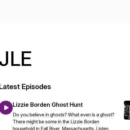
JLE
Latest Episodes
Lizzie Borden Ghost Hunt
Do you believe in ghosts? What even is a ghost?
There might be some in the Lizzie Borden
household in Fall River, Massachusetts. Listen