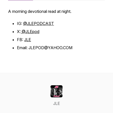
A morning devotional read at night.
IG:
@JLEPODCAST
X:
@JLEpod
FB:
JLE
Email: JLEPOD@YAHOO.COM
JLE