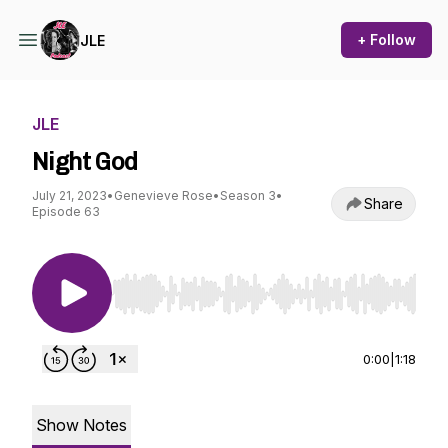
+ Follow
JLE
JLE
Night God
July 21, 2023
•
Genevieve Rose
•
Season 3
•
Share
Episode 63
Use Left/Right to seek, Home/End to jump to st
0:00
|
1:18
Show Notes